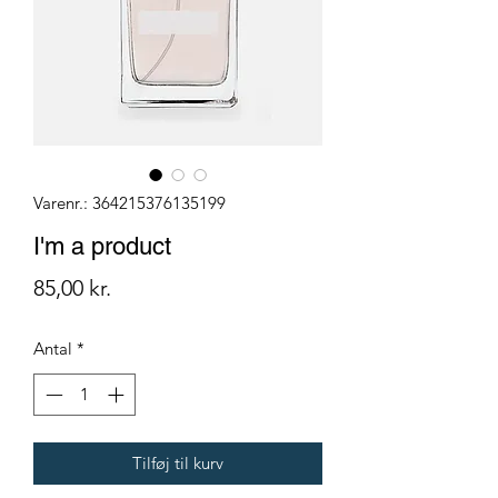
Varenr.: 364215376135199
I'm a product
Pris
85,00 kr.
Antal
*
Tilføj til kurv