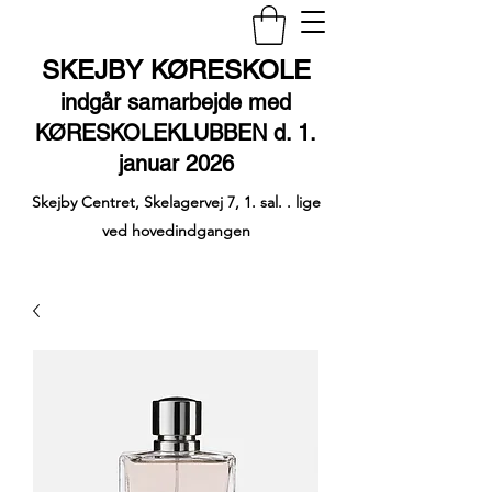
SKEJBY KØRESKOLE
indgår samarbejde med
KØRESKOLEKLUBBEN d. 1.
januar 2026
Skejby Centret, Skelagervej 7, 1. sal. . lige
ved hovedindgangen